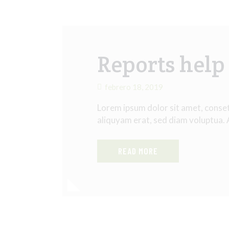
Reports help 
febrero 18, 2019
Lorem ipsum dolor sit amet, conse
aliquyam erat, sed diam voluptua.
READ MORE