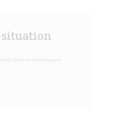
 situation
unt ut labore et dolore magna