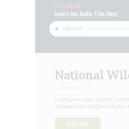
LILY HUNTER
Insert the Audio Title Here
National Wil
febrero 10, 2019
Lorem ipsum dolor sit amet, conse
aliquyam erat, sed diam voluptua.
READ MORE