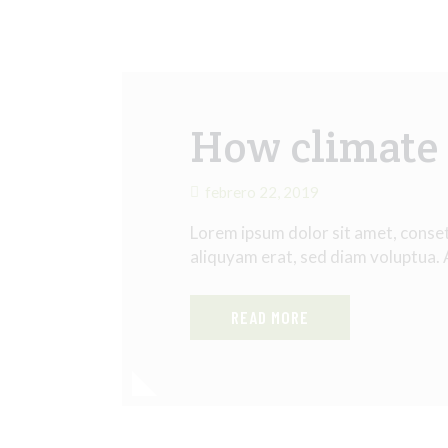
How climate 
febrero 22, 2019
Lorem ipsum dolor sit amet, conse
aliquyam erat, sed diam voluptua.
READ MORE