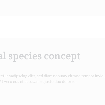
al species concept
tetur sadipscing elitr, sed diam nonumy eirmod tempor invid
 At vero eos et accusam et justo duo dolores…