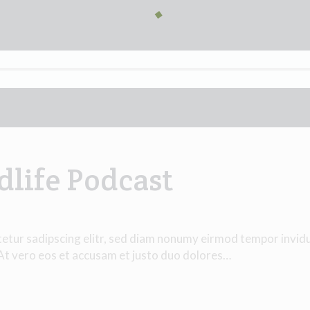
dlife Podcast
tetur sadipscing elitr, sed diam nonumy eirmod tempor invid
 At vero eos et accusam et justo duo dolores…