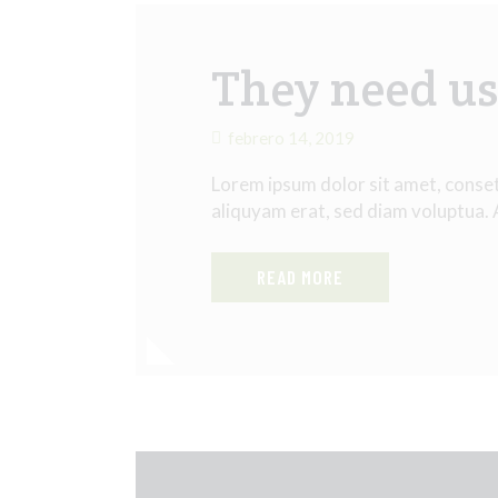
They need us 
febrero 14, 2019
Lorem ipsum dolor sit amet, conse
aliquyam erat, sed diam voluptua.
READ MORE