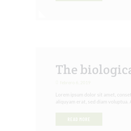
The biologic
febrero 6, 2019
Lorem ipsum dolor sit amet, conse
aliquyam erat, sed diam voluptua.
READ MORE