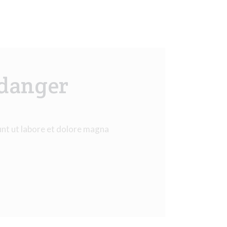
 danger
unt ut labore et dolore magna