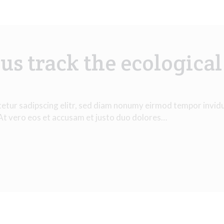
us track the ecological
tetur sadipscing elitr, sed diam nonumy eirmod tempor invid
 At vero eos et accusam et justo duo dolores…