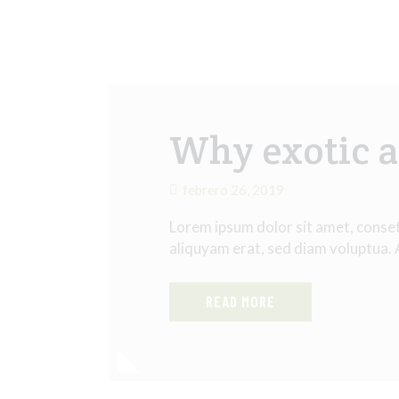
Why exotic a
febrero 26, 2019
Lorem ipsum dolor sit amet, conse
aliquyam erat, sed diam voluptua.
READ MORE