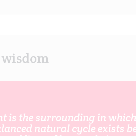
f wisdom
 is the surrounding in which 
alanced natural cycle exists 