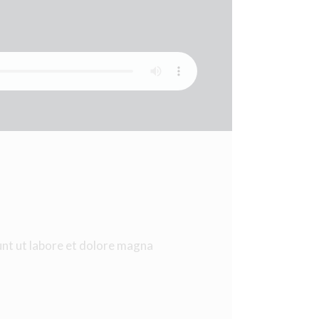
unt ut labore et dolore magna