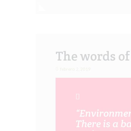
The words o
febrero 2, 2019
“Environment
There is a b