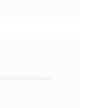
unt ut labore et dolore magna