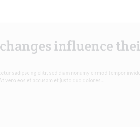
changes influence thei
tetur sadipscing elitr, sed diam nonumy eirmod tempor invid
 At vero eos et accusam et justo duo dolores…