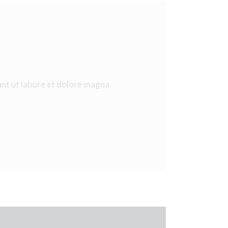
unt ut labore et dolore magna