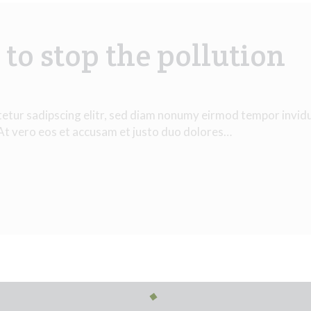
to stop the pollution
tetur sadipscing elitr, sed diam nonumy eirmod tempor invid
 At vero eos et accusam et justo duo dolores…