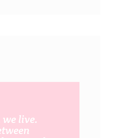
we live.
between