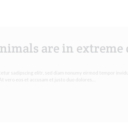
nimals are in extreme
tetur sadipscing elitr, sed diam nonumy eirmod tempor invid
 At vero eos et accusam et justo duo dolores…