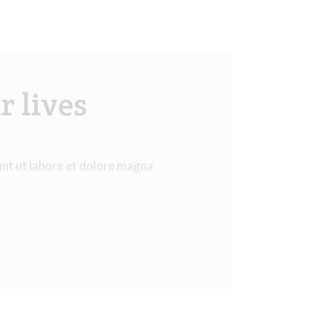
r lives
unt ut labore et dolore magna