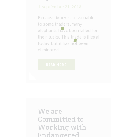
septiembre 21, 2018
Because ivory is so valuable
to some traders, many
elephants have been killed for
their tusks. This trade is illegal
today, but it has not been
eliminated.
READ MORE
We are
Committed to
Working with
Endangered