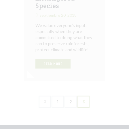
Species
septiembre 20, 2018
We value everyone’s input,
especially when they are
committed to doing what they
can to preserve rainforests,
protect climate and wildlife!
READ MORE
<
1
2
3