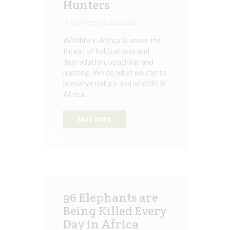
Hunters
septiembre 22, 2018
Wildlife in Africa is under the
threat of habitat loss and
degradation, poaching and
hunting. We do what we can to
preserve nature and wildlife in
Africa.
READ MORE
96 Elephants are
Being Killed Every
Day in Africa