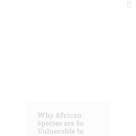
Tag: social
HOME
HOME
TODAS LAS ENTRADAS
NEGOCIO PRINCIPAL
TAG: SOCIAL
METALES Y MINERALES
CANNABIS
HIDROCARBUROS
AGRÍCOLA Y ALIMENTOS
CONTÁCTENOS
Why African
Species are So
Vulnerable to