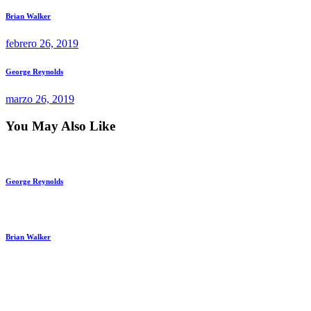
Navegación
Previous
Brian Walker
post:
de
febrero 26, 2019
entradas
Next
George Reynolds
post:
marzo 26, 2019
You May Also Like
George Reynolds
Brian Walker