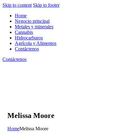
Skip to content
Skip to footer
Home
Negocio principal
Metales y minerales
Cannabis
Hidrocarburos
Agrícola y Alimentos
Contáctenos
Contáctenos
Melissa Moore
Home
Melissa Moore