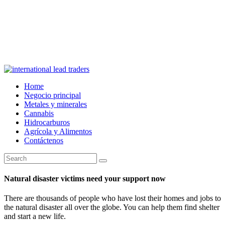
Home
Negocio principal
Metales y minerales
Cannabis
Hidrocarburos
Agrícola y Alimentos
Contáctenos
Natural disaster victims need your support now
There are thousands of people who have lost their homes and jobs to
the natural disaster all over the globe. You can help them find shelter
and start a new life.